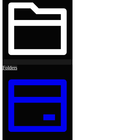
Folders