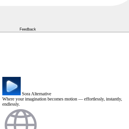
Feedback
Sora Alternative
Where your imagination becomes motion — effortlessly, instantly,
endlessly.