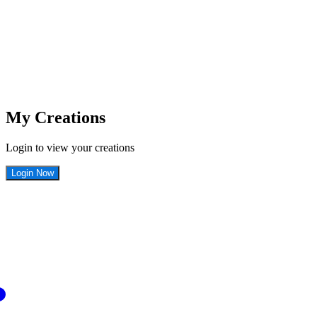
My Creations
Login to view your creations
Login Now