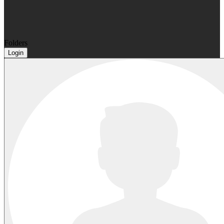
Folders
Login