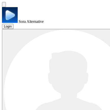
Sora Alternative
Login