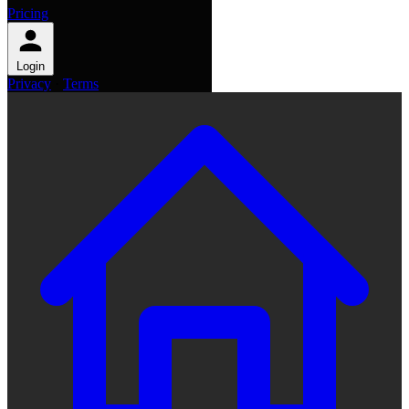
Pricing
Login
Privacy
·
Terms