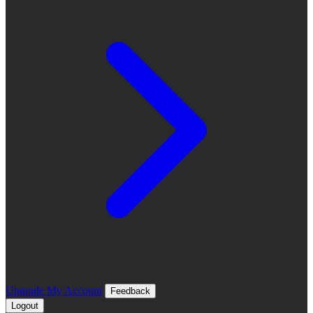
Upgrade
My Account
Feedback
Logout