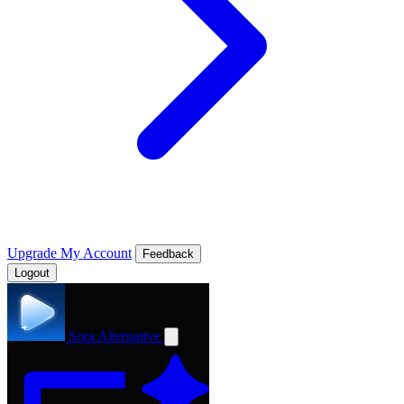
Upgrade
My Account
Feedback
Logout
Sora Alternative