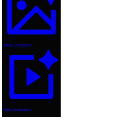
Image Generation
Video Generation