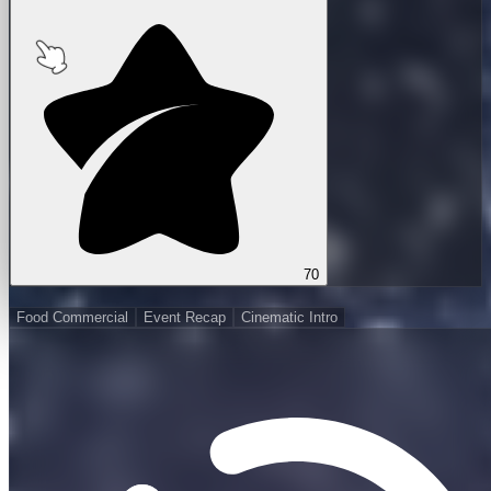
70
No ideas? Try these:
Food Commercial
Event Recap
Cinematic Intro